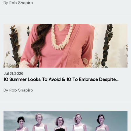
By
Rob Shapiro
Jul 31, 2026
10 Summer Looks To Avoid & 10 To Embrace Despite…
By
Rob Shapiro