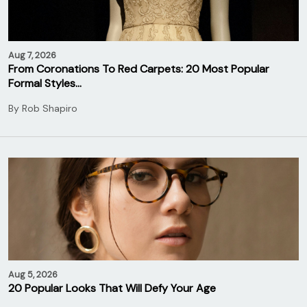
Aug 7, 2026
From Coronations To Red Carpets: 20 Most Popular
Formal Styles…
By
Rob Shapiro
Aug 5, 2026
20 Popular Looks That Will Defy Your Age