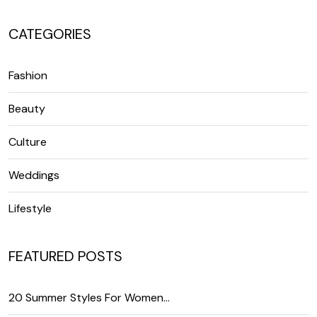
CATEGORIES
Fashion
Beauty
Culture
Weddings
Lifestyle
FEATURED POSTS
20 Summer Styles For Women…