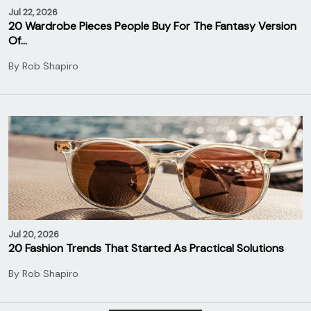
Jul 22, 2026
20 Wardrobe Pieces People Buy For The Fantasy Version
Of…
By
Rob Shapiro
Jul 20, 2026
20 Fashion Trends That Started As Practical Solutions
By
Rob Shapiro