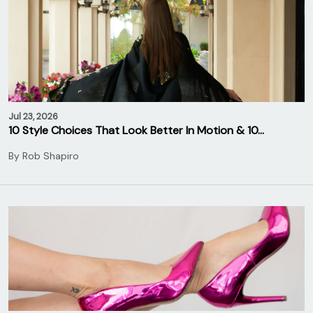
Jul 23, 2026
10 Style Choices That Look Better In Motion & 10…
By
Rob Shapiro