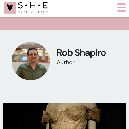
Rob Shapiro
Author