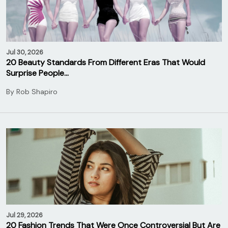
Jul 30, 2026
20 Beauty Standards From Different Eras That Would
Surprise People…
By
Rob Shapiro
Jul 29, 2026
20 Fashion Trends That Were Once Controversial But Are