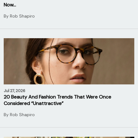
Now…
By
Rob Shapiro
Jul 27, 2026
20 Beauty And Fashion Trends That Were Once
Considered “Unattractive”
By
Rob Shapiro