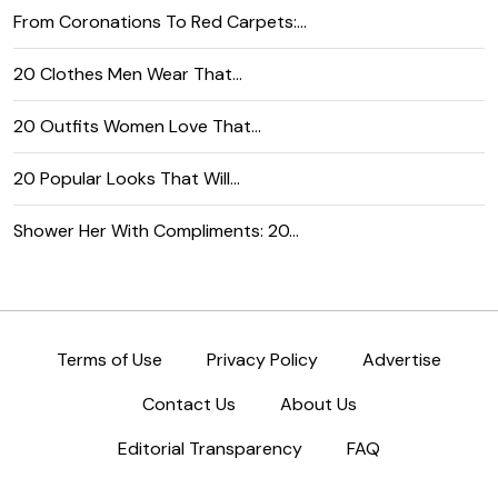
From Coronations To Red Carpets:…
20 Clothes Men Wear That…
20 Outfits Women Love That…
20 Popular Looks That Will…
Shower Her With Compliments: 20…
Terms of Use
Privacy Policy
Advertise
Contact Us
About Us
Editorial Transparency
FAQ