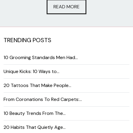
READ MORE
TRENDING POSTS
10 Grooming Standards Men Had…
Unique Kicks: 10 Ways to…
20 Tattoos That Make People…
From Coronations To Red Carpets:…
10 Beauty Trends From The…
20 Habits That Quietly Age…