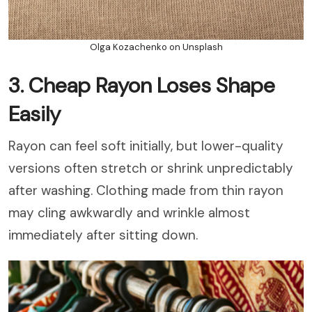
Olga Kozachenko on Unsplash
3. Cheap Rayon Loses Shape
Easily
Rayon can feel soft initially, but lower-quality
versions often stretch or shrink unpredictably
after washing. Clothing made from thin rayon
may cling awkwardly and wrinkle almost
immediately after sitting down.