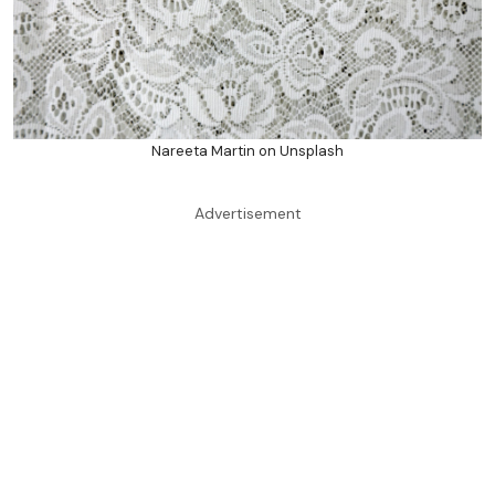
Nareeta Martin on Unsplash
Advertisement