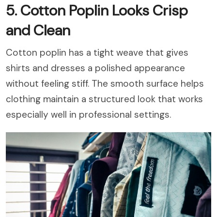
5. Cotton Poplin Looks Crisp
and Clean
Cotton poplin has a tight weave that gives
shirts and dresses a polished appearance
without feeling stiff. The smooth surface helps
clothing maintain a structured look that works
especially well in professional settings.