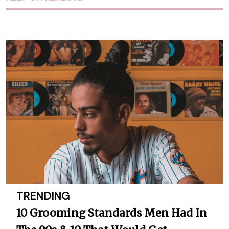
TRENDING
10 Grooming Standards Men Had In