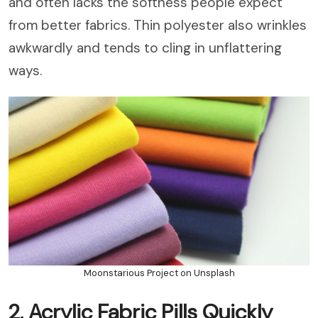
and often lacks the softness people expect
from better fabrics. Thin polyester also wrinkles
awkwardly and tends to cling in unflattering
ways.
Moonstarious Project on Unsplash
2. Acrylic Fabric Pills Quickly