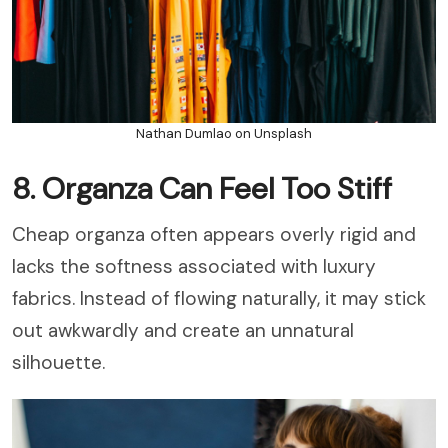
Nathan Dumlao on Unsplash
8. Organza Can Feel Too Stiff
Cheap organza often appears overly rigid and
lacks the softness associated with luxury
fabrics. Instead of flowing naturally, it may stick
out awkwardly and create an unnatural
silhouette.