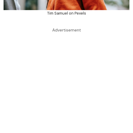
Tim Samuel on Pexels
Advertisement