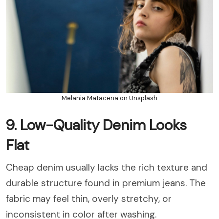
Melania Matacena on Unsplash
9. Low-Quality Denim Looks
Flat
Cheap denim usually lacks the rich texture and
durable structure found in premium jeans. The
fabric may feel thin, overly stretchy, or
inconsistent in color after washing.