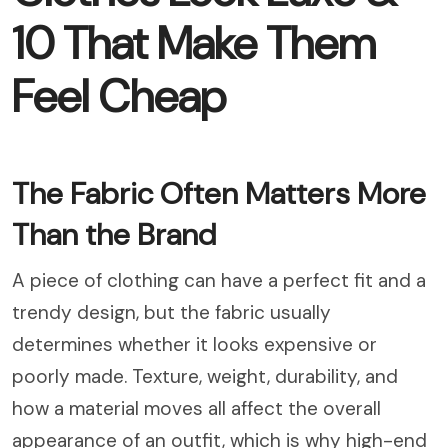
10 That Make Them
Feel Cheap
The Fabric Often Matters More
Than the Brand
A piece of clothing can have a perfect fit and a
trendy design, but the fabric usually
determines whether it looks expensive or
poorly made. Texture, weight, durability, and
how a material moves all affect the overall
appearance of an outfit, which is why high-end