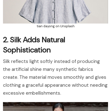
tian dayong on Unsplash
2. Silk Adds Natural
Sophistication
Silk reflects light softly instead of producing
the artificial shine many synthetic fabrics
create. The material moves smoothly and gives
clothing a graceful appearance without needing
excessive embellishments.