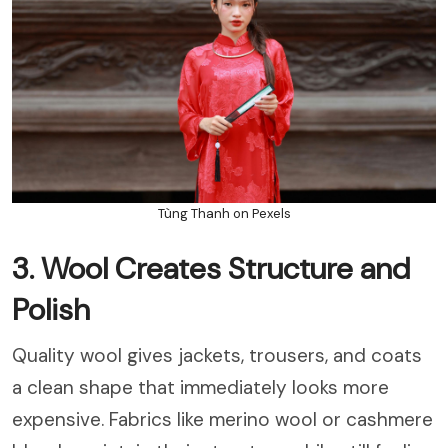
Tùng Thanh on Pexels
3. Wool Creates Structure and
Polish
Quality wool gives jackets, trousers, and coats
a clean shape that immediately looks more
expensive. Fabrics like merino wool or cashmere