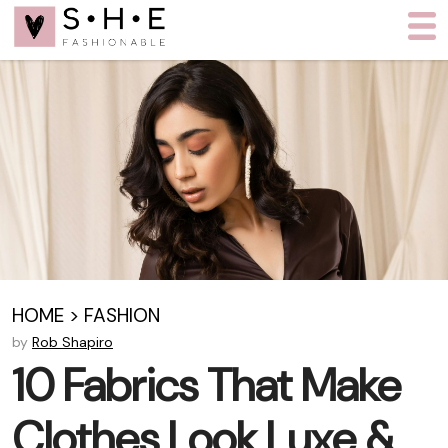
HOME
>
FASHION
by
Rob Shapiro
10 Fabrics That Make
Clothes Look Luxe &