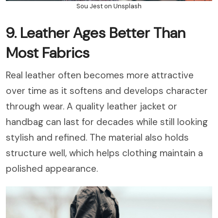
Sou Jest on Unsplash
9. Leather Ages Better Than
Most Fabrics
Real leather often becomes more attractive
over time as it softens and develops character
through wear. A quality leather jacket or
handbag can last for decades while still looking
stylish and refined. The material also holds
structure well, which helps clothing maintain a
polished appearance.