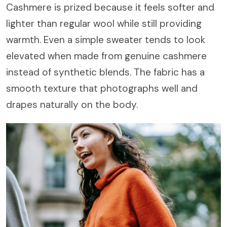
Cashmere is prized because it feels softer and
lighter than regular wool while still providing
warmth. Even a simple sweater tends to look
elevated when made from genuine cashmere
instead of synthetic blends. The fabric has a
smooth texture that photographs well and
drapes naturally on the body.