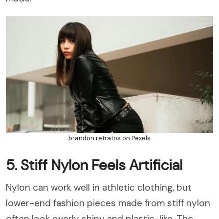
brandon retratos on Pexels
5. Stiff Nylon Feels Artificial
Nylon can work well in athletic clothing, but
lower-end fashion pieces made from stiff nylon
often look overly shiny and plastic-like. The