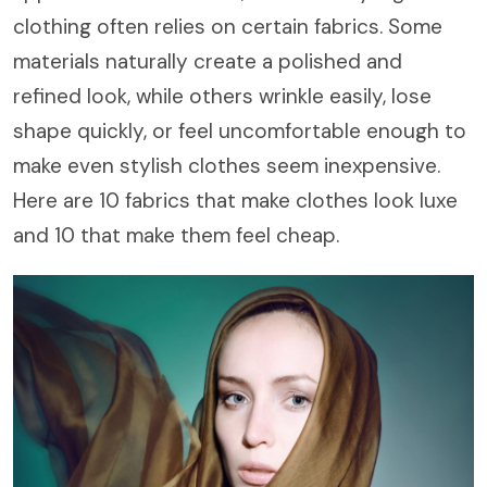
clothing often relies on certain fabrics. Some
materials naturally create a polished and
refined look, while others wrinkle easily, lose
shape quickly, or feel uncomfortable enough to
make even stylish clothes seem inexpensive.
Here are 10 fabrics that make clothes look luxe
and 10 that make them feel cheap.