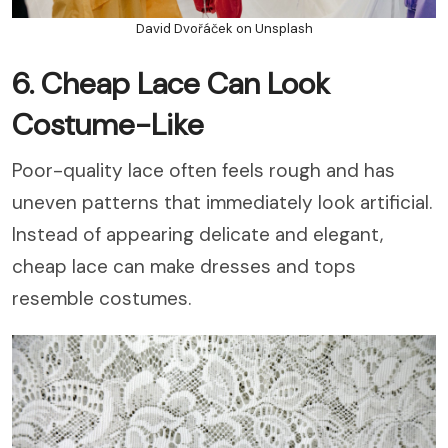
David Dvořáček on Unsplash
6. Cheap Lace Can Look
Costume-Like
Poor-quality lace often feels rough and has
uneven patterns that immediately look artificial.
Instead of appearing delicate and elegant,
cheap lace can make dresses and tops
resemble costumes.