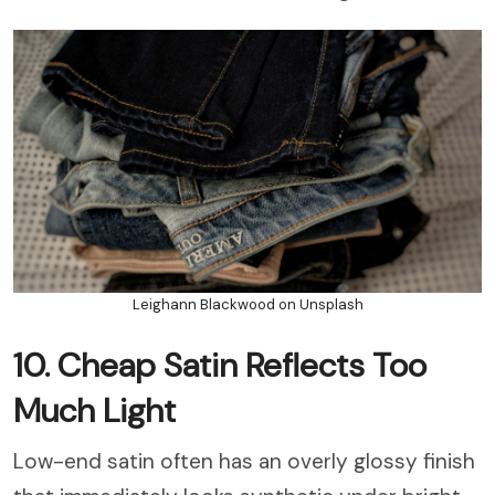
Leighann Blackwood on Unsplash
10. Cheap Satin Reflects Too
Much Light
Low-end satin often has an overly glossy finish