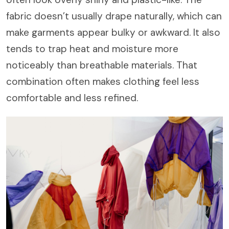
fabric doesn’t usually drape naturally, which can
make garments appear bulky or awkward. It also
tends to trap heat and moisture more
noticeably than breathable materials. That
combination often makes clothing feel less
comfortable and less refined.