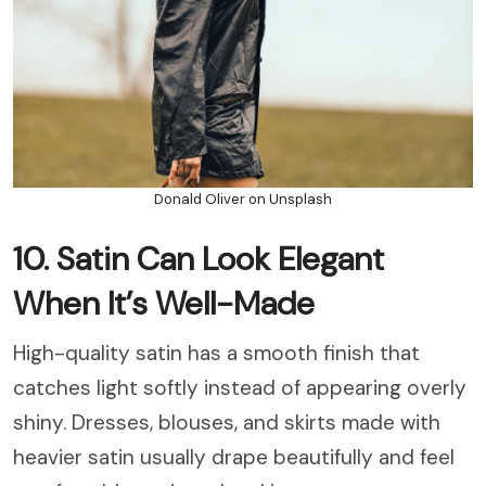
Donald Oliver on Unsplash
10. Satin Can Look Elegant
When It’s Well-Made
High-quality satin has a smooth finish that
catches light softly instead of appearing overly
shiny. Dresses, blouses, and skirts made with
heavier satin usually drape beautifully and feel