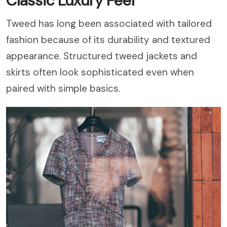
Classic Luxury Feel
Tweed has long been associated with tailored
fashion because of its durability and textured
appearance. Structured tweed jackets and
skirts often look sophisticated even when
paired with simple basics.