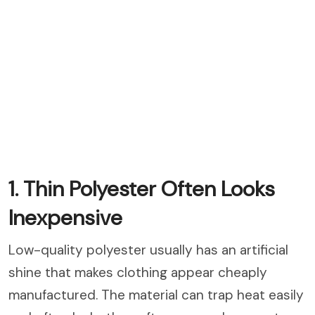
1. Thin Polyester Often Looks
Inexpensive
Low-quality polyester usually has an artificial
shine that makes clothing appear cheaply
manufactured. The material can trap heat easily