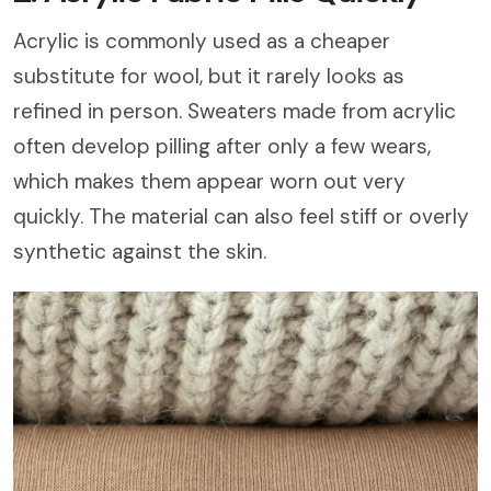
Acrylic is commonly used as a cheaper
substitute for wool, but it rarely looks as
refined in person. Sweaters made from acrylic
often develop pilling after only a few wears,
which makes them appear worn out very
quickly. The material can also feel stiff or overly
synthetic against the skin.