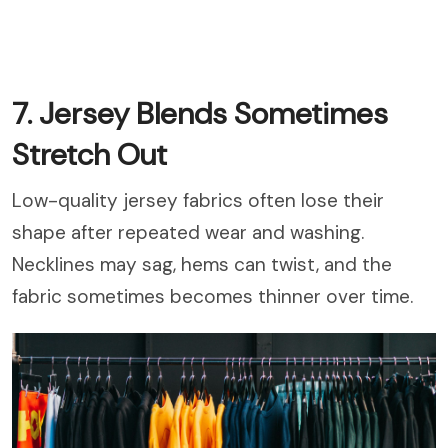
7. Jersey Blends Sometimes
Stretch Out
Low-quality jersey fabrics often lose their
shape after repeated wear and washing.
Necklines may sag, hems can twist, and the
fabric sometimes becomes thinner over time.