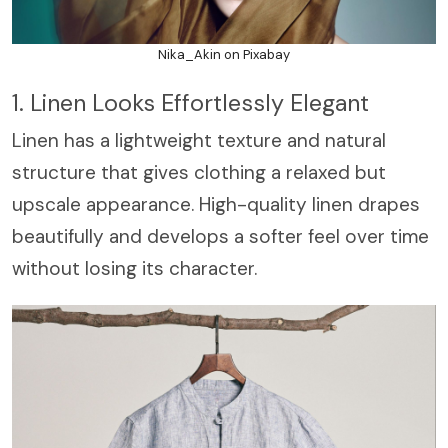
Nika_Akin on Pixabay
1. Linen Looks Effortlessly Elegant
Linen has a lightweight texture and natural
structure that gives clothing a relaxed but
upscale appearance. High-quality linen drapes
beautifully and develops a softer feel over time
without losing its character.