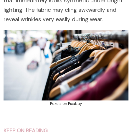
that immediately looks synthetic under bright
lighting. The fabric may cling awkwardly and
reveal wrinkles very easily during wear.
Pexels on Pixabay
KEEP ON READING