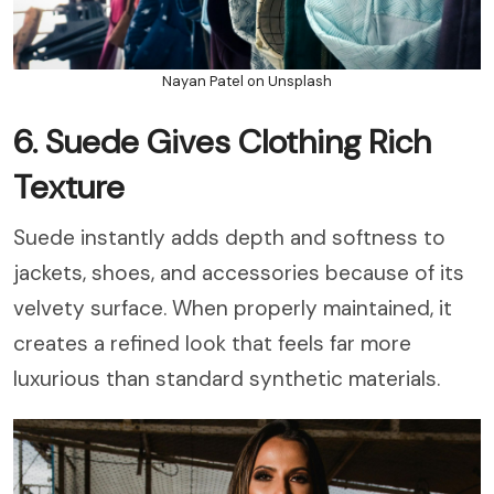
Nayan Patel on Unsplash
6. Suede Gives Clothing Rich
Texture
Suede instantly adds depth and softness to
jackets, shoes, and accessories because of its
velvety surface. When properly maintained, it
creates a refined look that feels far more
luxurious than standard synthetic materials.