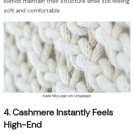
blends maintain their structure while still feeling
soft and comfortable.
Kate McLean on Unsplash
4. Cashmere Instantly Feels
High-End