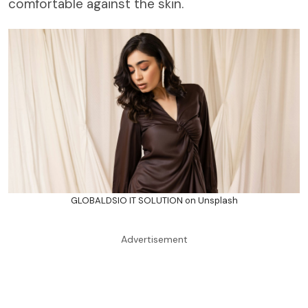
comfortable against the skin.
GLOBALDSIO IT SOLUTION on Unsplash
Advertisement