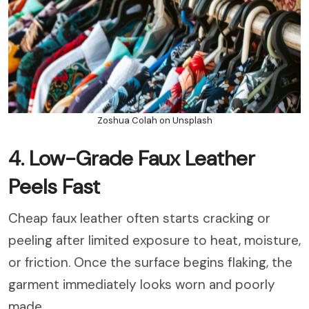
Zoshua Colah on Unsplash
4. Low-Grade Faux Leather
Peels Fast
Cheap faux leather often starts cracking or
peeling after limited exposure to heat, moisture,
or friction. Once the surface begins flaking, the
garment immediately looks worn and poorly
made.