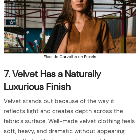
Elias de Carvalho on Pexels
7. Velvet Has a Naturally
Luxurious Finish
Velvet stands out because of the way it
reflects light and creates depth across the
fabric’s surface. Well-made velvet clothing feels
soft, heavy, and dramatic without appearing