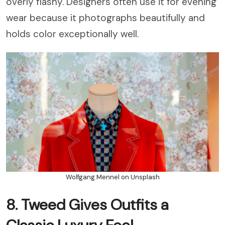
overly flashy. Designers often use it for evening
wear because it photographs beautifully and
holds color exceptionally well.
Wolfgang Mennel on Unsplash
8. Tweed Gives Outfits a