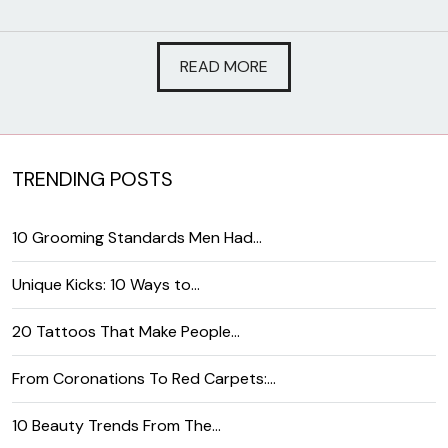
READ MORE
TRENDING POSTS
10 Grooming Standards Men Had…
Unique Kicks: 10 Ways to…
20 Tattoos That Make People…
From Coronations To Red Carpets:…
10 Beauty Trends From The…