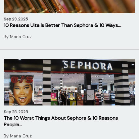
Sep 29, 2025
10 Reasons Ulta Is Better Than Sephora & 10 Ways…
By
Maria Cruz
Sep 25, 2025
The 10 Worst Things About Sephora & 10 Reasons
People…
By
Maria Cruz