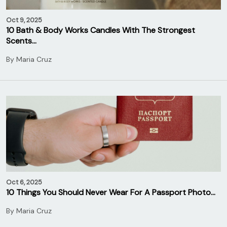
Oct 9, 2025
10 Bath & Body Works Candles With The Strongest
Scents…
By
Maria Cruz
Oct 6, 2025
10 Things You Should Never Wear For A Passport Photo…
By
Maria Cruz