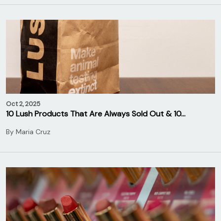
Oct 2, 2025
10 Lush Products That Are Always Sold Out & 10…
By
Maria Cruz