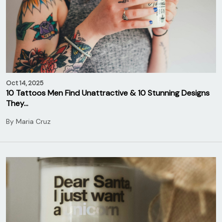
Oct 14, 2025
10 Tattoos Men Find Unattractive & 10 Stunning Designs
They…
By
Maria Cruz