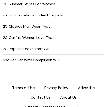
20 Summer Styles For Women…
From Coronations To Red Carpets:…
20 Clothes Men Wear That…
20 Outfits Women Love That…
20 Popular Looks That Will…
Shower Her With Compliments: 20…
Terms of Use
Privacy Policy
Advertise
Contact Us
About Us
Editorial Transparency
FAQ