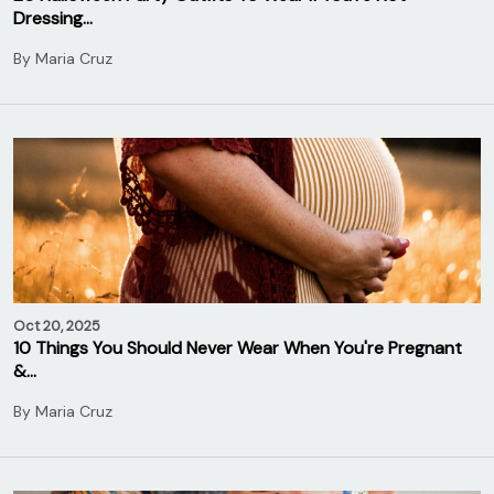
Dressing…
By
Maria Cruz
Oct 20, 2025
10 Things You Should Never Wear When You're Pregnant
&…
By
Maria Cruz