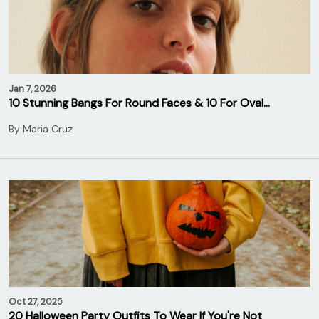
Jan 7, 2026
10 Stunning Bangs For Round Faces & 10 For Oval…
By
Maria Cruz
Oct 27, 2025
20 Halloween Party Outfits To Wear If You're Not