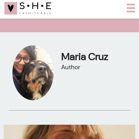
Maria Cruz
Author