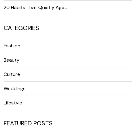
20 Habits That Quietly Age…
CATEGORIES
Fashion
Beauty
Culture
Weddings
Lifestyle
FEATURED POSTS