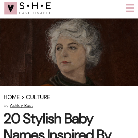
HOME
>
CULTURE
by
Ashley Bast
20 Stylish Baby
Names Inspired By