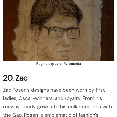
Reginald gray on Wikimedia
20. Zac
Zac Posen's designs have been worn by first
ladies, Oscar-winners, and royalty. From his
runway-ready gowns to his collaborations with
the Gap, Posen is emblematic of fashion's