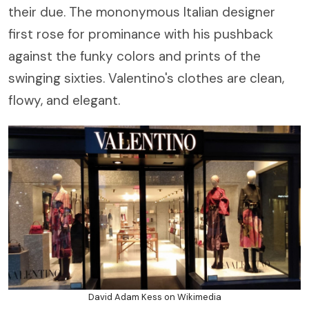
their due. The mononymous Italian designer
first rose for prominance with his pushback
against the funky colors and prints of the
swinging sixties. Valentino's clothes are clean,
flowy, and elegant.
David Adam Kess on Wikimedia