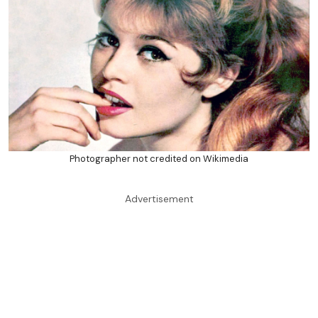
Photographer not credited on Wikimedia
Advertisement