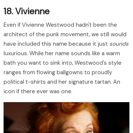
18. Vivienne
Even if Vivienne Westwood hadn't been the
architect of the punk movement, we still would
have included this name because it just
sounds
luxurious. While her name sounds like a warm
bath you want to sink into, Westwood's style
ranges from flowing ballgowns to proudly
political t-shirts and her signature tartan. An
icon if there ever was one.