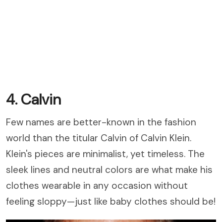
4. Calvin
Few names are better-known in the fashion
world than the titular Calvin of Calvin Klein.
Klein's pieces are minimalist, yet timeless. The
sleek lines and neutral colors are what make his
clothes wearable in any occasion without
feeling sloppy
—just like baby clothes should be!