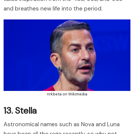
and breathes new life into the period.
nrkbeta on Wikimedia
13. Stella
Astronomical names such as Nova and Luna
have been all the rage recently, so why not