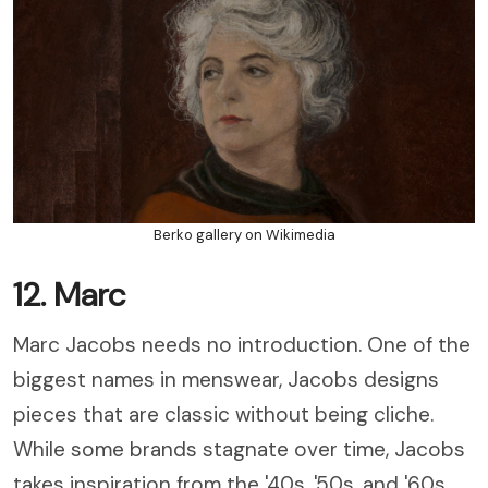
Berko gallery on Wikimedia
12. Marc
Marc Jacobs needs no introduction. One of the
biggest names in menswear, Jacobs designs
pieces that are classic without being cliche.
While some brands stagnate over time, Jacobs
takes inspiration from the '40s, '50s, and '60s