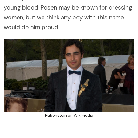
young blood. Posen may be known for dressing
women, but we think any boy with this name
would do him proud
Rubenstein on Wikimedia