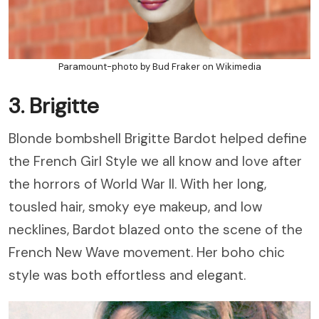
Paramount-photo by Bud Fraker on Wikimedia
3. Brigitte
Blonde bombshell Brigitte Bardot helped define
the French Girl Style we all know and love after
the horrors of World War II. With her long,
tousled hair, smoky eye makeup, and low
necklines, Bardot blazed onto the scene of the
French New Wave movement. Her boho chic
style was both effortless and elegant.