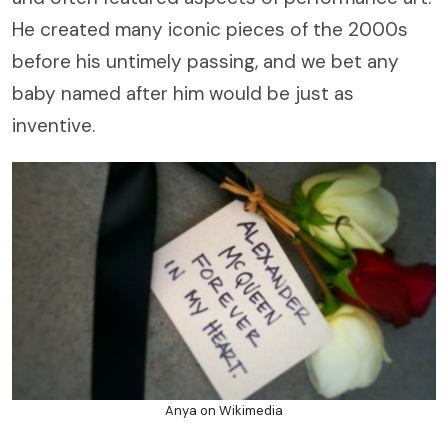
He created many iconic pieces of the 2000s
before his untimely passing, and we bet any
baby named after him would be just as
inventive.
Anya on Wikimedia