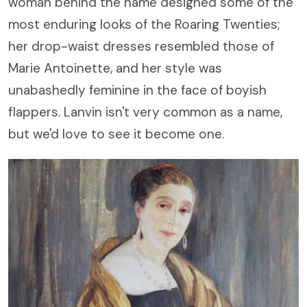
woman behind the name designed some of the
most enduring looks of the Roaring Twenties;
her drop-waist dresses resembled those of
Marie Antoinette, and her style was
unabashedly feminine in the face of boyish
flappers. Lanvin isn't very common as a name,
but we'd love to see it become one.