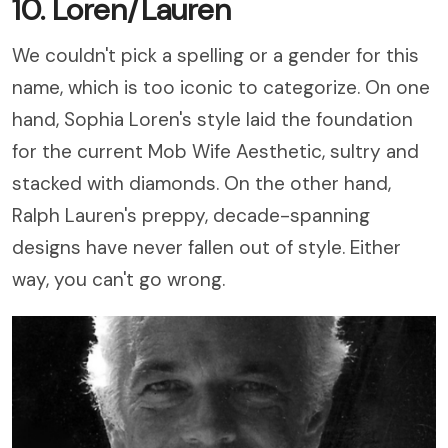
10. Loren/Lauren
We couldn't pick a spelling or a gender for this
name, which is too iconic to categorize. On one
hand, Sophia Loren's style laid the foundation
for the current Mob Wife Aesthetic, sultry and
stacked with diamonds. On the other hand,
Ralph Lauren's preppy, decade-spanning
designs have never fallen out of style. Either
way, you can't go wrong.