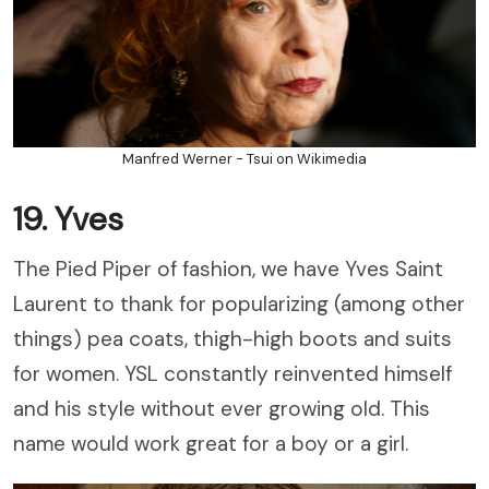
Manfred Werner - Tsui on Wikimedia
19. Yves
The Pied Piper of fashion, we have Yves Saint
Laurent to thank for popularizing (among other
things) pea coats, thigh-high boots and suits
for women. YSL constantly reinvented himself
and his style without ever growing old. This
name would work great for a boy or a girl.