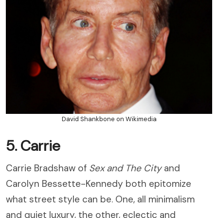
David Shankbone on Wikimedia
5. Carrie
Carrie Bradshaw of
Sex and The City
and
Carolyn Bessette-Kennedy both epitomize
what street style can be. One, all minimalism
and quiet luxury, the other, eclectic and