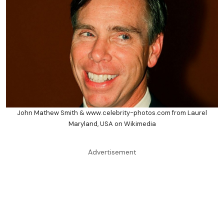
John Mathew Smith & www.celebrity-photos.com from Laurel
Maryland, USA on Wikimedia
Advertisement