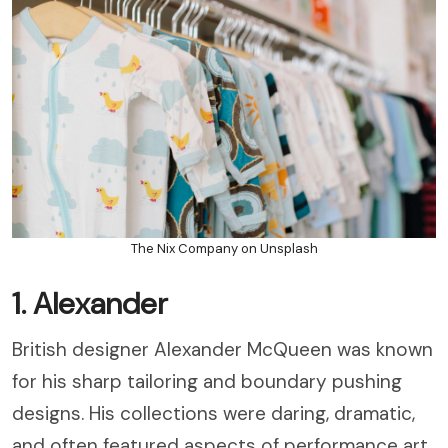
The Nix Company on Unsplash
1. Alexander
British designer Alexander McQueen was known
for his sharp tailoring and boundary pushing
designs. His collections were daring, dramatic,
and often featured aspects of performance art.