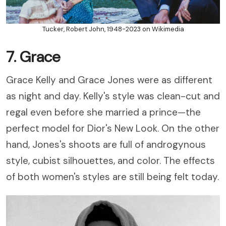
Tucker, Robert John, 1948-2023 on Wikimedia
7. Grace
Grace Kelly and Grace Jones were as different
as night and day. Kelly's style was clean-cut and
regal even before she married a prince
—the
perfect model for Dior's New Look.
On the other
hand, Jones's shoots are full of androgynous
style, cubist silhouettes, and color. The effects
of both women's styles are still being felt today.