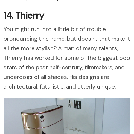
14. Thierry
You might run into a little bit of trouble
pronouncing this name, but doesn't that make it
all the more stylish? A man of many talents,
Thierry has worked for some of the biggest pop
stars of the past half-century, filmmakers, and
underdogs of all shades. His designs are
architectural, futuristic, and utterly unique.