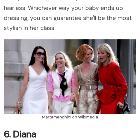
fearless. Whichever way your baby ends up
dressing, you can guarantee she'll be the most
stylish in her class.
Martamenchini on Wikimedia
6. Diana