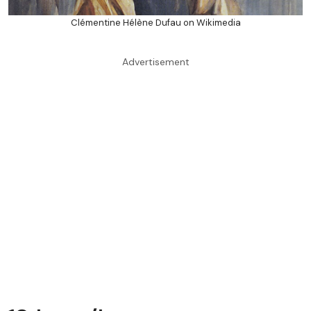
Clémentine Hélène Dufau on Wikimedia
Advertisement