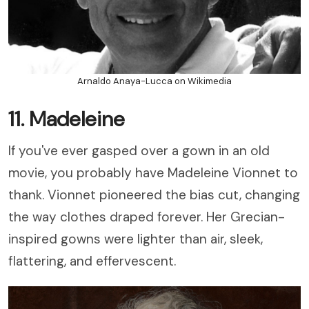
Arnaldo Anaya-Lucca on Wikimedia
11. Madeleine
If you've ever gasped over a gown in an old
movie, you probably have Madeleine Vionnet to
thank. Vionnet pioneered the bias cut, changing
the way clothes draped forever. Her Grecian-
inspired gowns were lighter than air, sleek,
flattering, and effervescent.