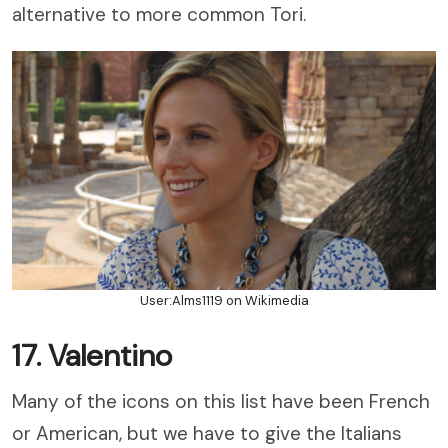
alternative to more common Tori.
User:Alms1119 on Wikimedia
17. Valentino
Many of the icons on this list have been French
or American, but we have to give the Italians