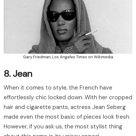
Gary Friedman, Los Angeles Times on Wikimedia
8. Jean
When it comes to style, the French have
effortlessly chic locked down. With her cropped
hair and cigarette pants, actress Jean Seberg
made even the most basic of pieces look fresh.
However, if you ask us, the most stylist thing