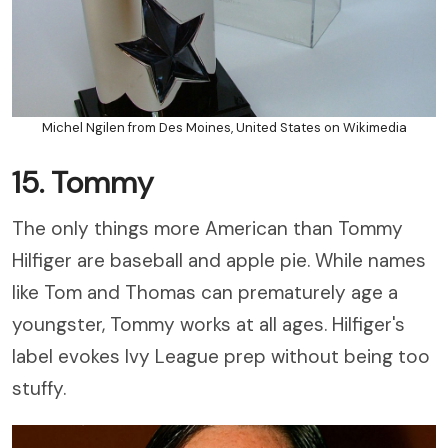
Michel Ngilen from Des Moines, United States on Wikimedia
15. Tommy
The only things more American than Tommy
Hilfiger are baseball and apple pie. While names
like Tom and Thomas can prematurely age a
youngster, Tommy works at all ages. Hilfiger's
label evokes Ivy League prep without being too
stuffy.