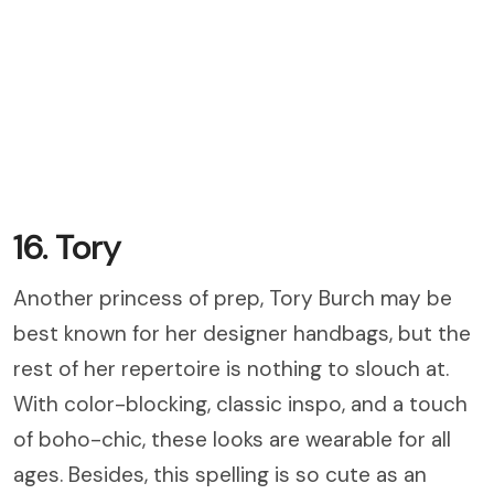
16. Tory
Another princess of prep, Tory Burch may be
best known for her designer handbags, but the
rest of her repertoire is nothing to slouch at.
With color-blocking, classic inspo, and a touch
of boho-chic, these looks are wearable for all
ages. Besides, this spelling is so cute as an