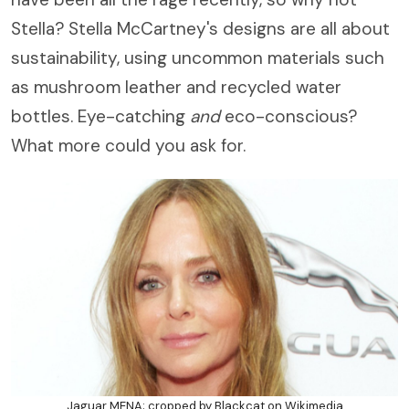
Stella? Stella McCartney's designs are all about
sustainability, using uncommon materials such
as mushroom leather and recycled water
bottles. Eye-catching
and
eco-conscious?
What more could you ask for.
Jaguar MENA; cropped by Blackcat on Wikimedia