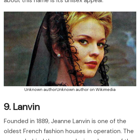
about this name is its unisex appeal.
Unknown authorUnknown author on Wikimedia
9. Lanvin
Founded in 1889, Jeanne Lanvin is one of the
oldest French fashion houses in operation. The