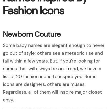
Fashion Icons
Newborn Couture
Some baby names are elegant enough to never
go out of style; others see a meteoric rise and
fall within a few years. But, if you're looking for
names that will always be on-trend, we have a
list of 20 fashion icons to inspire you. Some
icons are designers, others are muses.
Regardless, all of them will inspire major closet
envy.