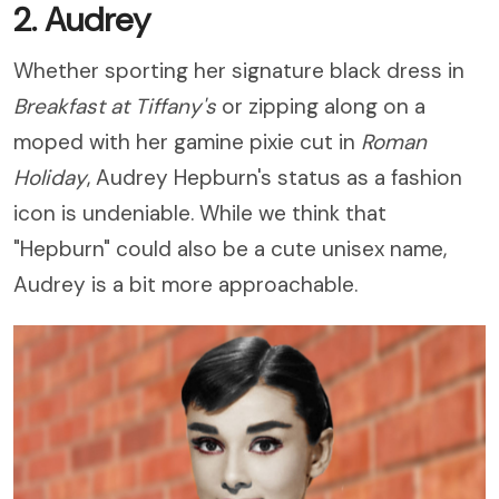
2. Audrey
Whether sporting her signature black dress in
Breakfast at Tiffany
's
or zipping along on a
moped with her gamine pixie cut in
Roman
Holiday
, Audrey Hepburn's status as a fashion
icon is undeniable. While we think that
"Hepburn" could also be a cute unisex name,
Audrey is a bit more approachable.