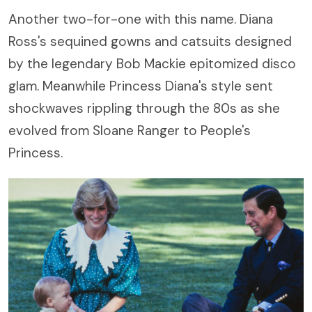
Another two-for-one with this name. Diana
Ross's sequined gowns and catsuits designed
by the legendary Bob Mackie epitomized disco
glam. Meanwhile Princess Diana's style sent
shockwaves rippling through the 80s as she
evolved from Sloane Ranger to People's
Princess.