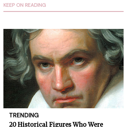
KEEP ON READING
TRENDING
20 Historical Figures Who Were