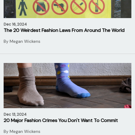
Dec 16, 2024
The 20 Weirdest Fashion Laws From Around The World
By
Megan Wickens
Dec 13, 2024
20 Major Fashion Crimes You Don't Want To Commit
By
Megan Wickens