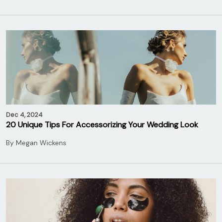
Dec 4, 2024
20 Unique Tips For Accessorizing Your Wedding Look
By
Megan Wickens