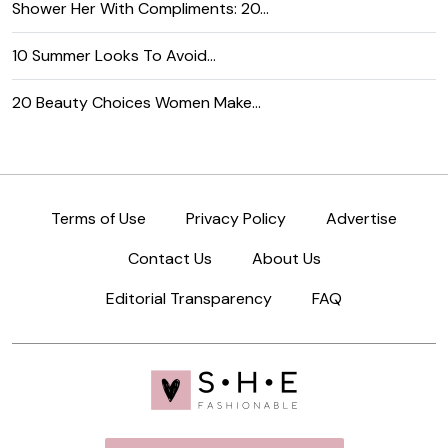
Shower Her With Compliments: 20…
10 Summer Looks To Avoid…
20 Beauty Choices Women Make…
Terms of Use
Privacy Policy
Advertise
Contact Us
About Us
Editorial Transparency
FAQ