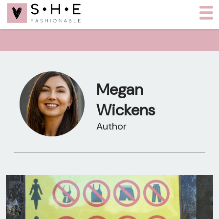
Megan
Wickens
Author