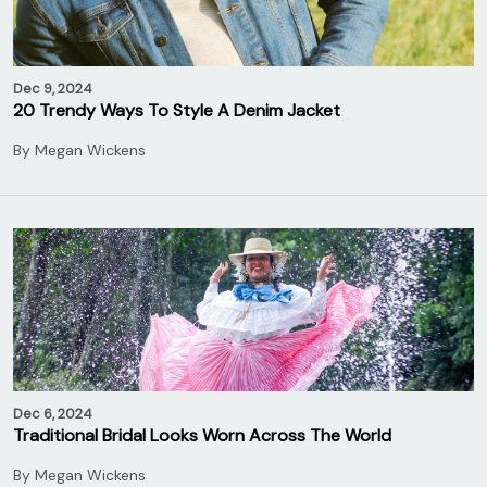
Dec 9, 2024
20 Trendy Ways To Style A Denim Jacket
By
Megan Wickens
Dec 6, 2024
Traditional Bridal Looks Worn Across The World
By
Megan Wickens