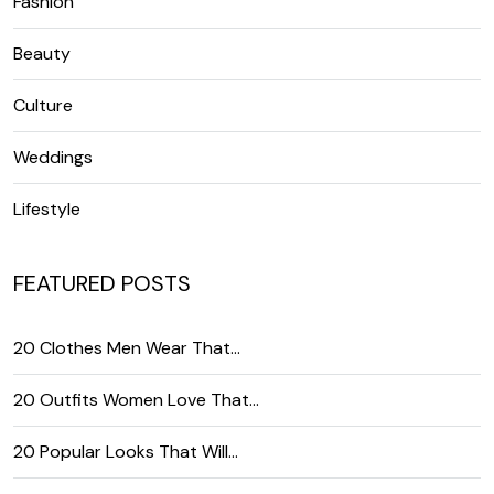
Fashion
Beauty
Culture
Weddings
Lifestyle
FEATURED POSTS
20 Clothes Men Wear That…
20 Outfits Women Love That…
20 Popular Looks That Will…