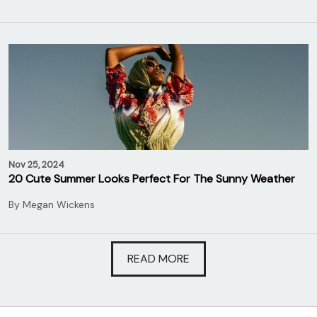
Nov 25, 2024
20 Cute Summer Looks Perfect For The Sunny Weather
By
Megan Wickens
READ MORE