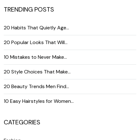
TRENDING POSTS
20 Habits That Quietly Age…
20 Popular Looks That Will…
10 Mistakes to Never Make…
20 Style Choices That Make…
20 Beauty Trends Men Find…
10 Easy Hairstyles for Women…
CATEGORIES