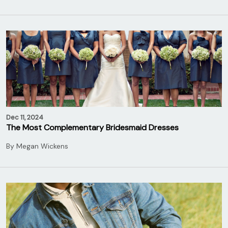
Dec 11, 2024
The Most Complementary Bridesmaid Dresses
By
Megan Wickens