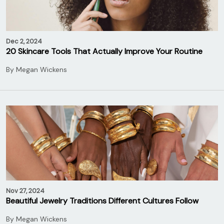
Dec 2, 2024
20 Skincare Tools That Actually Improve Your Routine
By
Megan Wickens
Nov 27, 2024
Beautiful Jewelry Traditions Different Cultures Follow
By
Megan Wickens