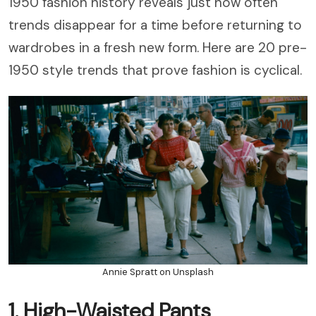
1950 fashion history reveals just how often
trends disappear for a time before returning to
wardrobes in a fresh new form. Here are 20 pre-
1950 style trends that prove fashion is cyclical.
Annie Spratt on Unsplash
1. High-Waisted Pants