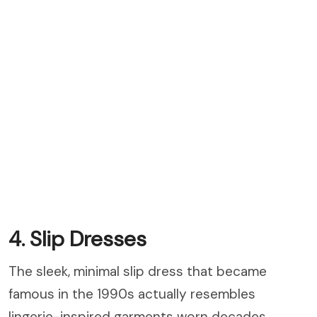
4. Slip Dresses
The sleek, minimal slip dress that became
famous in the 1990s actually resembles
lingerie-inspired garments worn decades