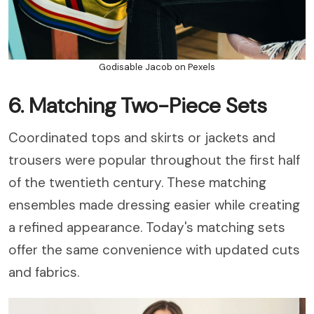
Godisable Jacob on Pexels
6. Matching Two-Piece Sets
Coordinated tops and skirts or jackets and
trousers were popular throughout the first half
of the twentieth century. These matching
ensembles made dressing easier while creating
a refined appearance. Today's matching sets
offer the same convenience with updated cuts
and fabrics.