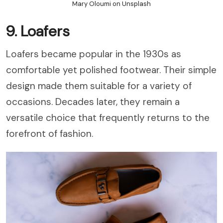
Mary Oloumi on Unsplash
9. Loafers
Loafers became popular in the 1930s as
comfortable yet polished footwear. Their simple
design made them suitable for a variety of
occasions. Decades later, they remain a
versatile choice that frequently returns to the
forefront of fashion.