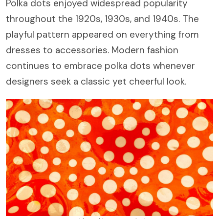
Polka dots enjoyed widespread popularity
throughout the 1920s, 1930s, and 1940s. The
playful pattern appeared on everything from
dresses to accessories. Modern fashion
continues to embrace polka dots whenever
designers seek a classic yet cheerful look.