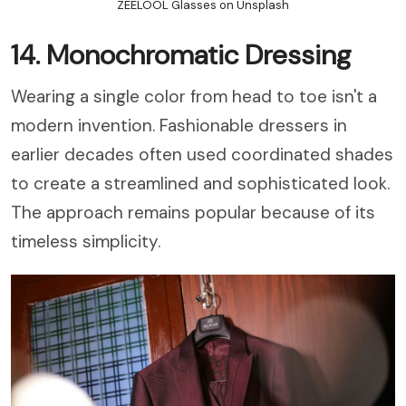
ZEELOOL Glasses on Unsplash
14. Monochromatic Dressing
Wearing a single color from head to toe isn't a
modern invention. Fashionable dressers in
earlier decades often used coordinated shades
to create a streamlined and sophisticated look.
The approach remains popular because of its
timeless simplicity.