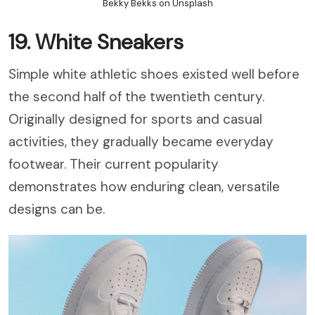
Bekky Bekks on Unsplash
19. White Sneakers
Simple white athletic shoes existed well before
the second half of the twentieth century.
Originally designed for sports and casual
activities, they gradually became everyday
footwear. Their current popularity
demonstrates how enduring clean, versatile
designs can be.