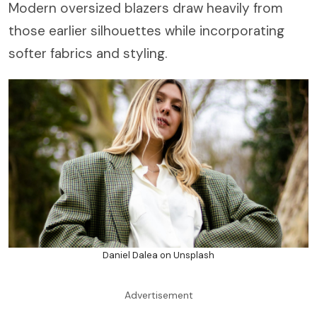
Modern oversized blazers draw heavily from
those earlier silhouettes while incorporating
softer fabrics and styling.
Daniel Dalea on Unsplash
Advertisement