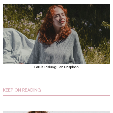
Faruk Tokluoğlu on Unsplash
KEEP ON READING