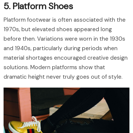
5. Platform Shoes
Platform footwear is often associated with the
1970s, but elevated shoes appeared long
before then. Variations were worn in the 1930s
and 1940s, particularly during periods when
material shortages encouraged creative design
solutions. Modern platforms show that
dramatic height never truly goes out of style.