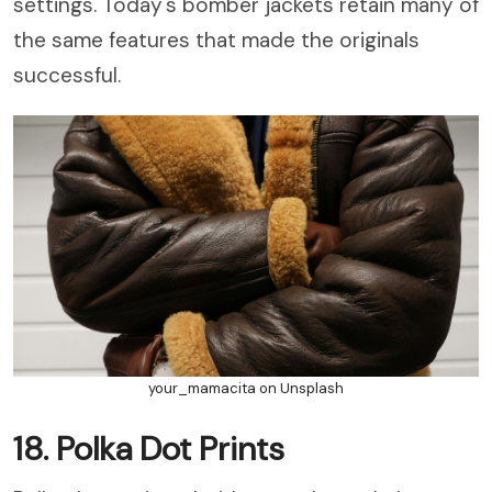
settings. Today's bomber jackets retain many of
the same features that made the originals
successful.
your_mamacita on Unsplash
18. Polka Dot Prints