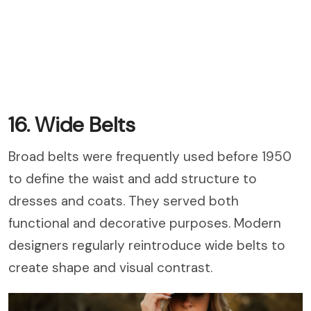
16. Wide Belts
Broad belts were frequently used before 1950
to define the waist and add structure to
dresses and coats. They served both
functional and decorative purposes. Modern
designers regularly reintroduce wide belts to
create shape and visual contrast.