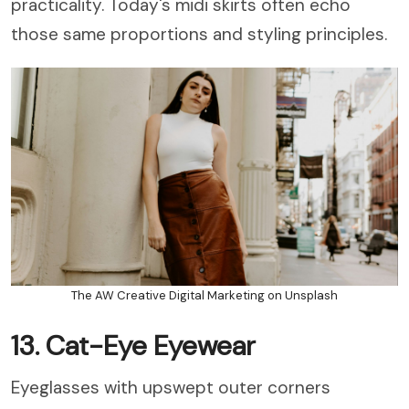
practicality. Today's midi skirts often echo
those same proportions and styling principles.
The AW Creative Digital Marketing on Unsplash
13. Cat-Eye Eyewear
Eyeglasses with upswept outer corners