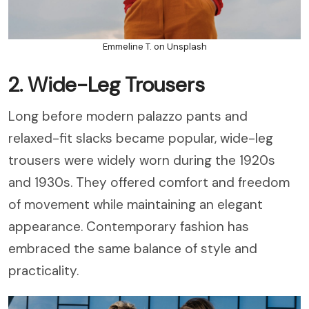
Emmeline T. on Unsplash
2. Wide-Leg Trousers
Long before modern palazzo pants and
relaxed-fit slacks became popular, wide-leg
trousers were widely worn during the 1920s
and 1930s. They offered comfort and freedom
of movement while maintaining an elegant
appearance. Contemporary fashion has
embraced the same balance of style and
practicality.