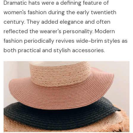
Dramatic hats were a defining feature of
women's fashion during the early twentieth
century. They added elegance and often
reflected the wearer's personality. Modern
fashion periodically revives wide-brim styles as
both practical and stylish accessories.