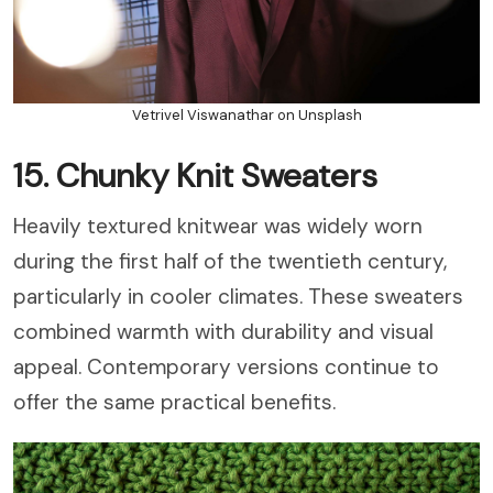
Vetrivel Viswanathar on Unsplash
15. Chunky Knit Sweaters
Heavily textured knitwear was widely worn
during the first half of the twentieth century,
particularly in cooler climates. These sweaters
combined warmth with durability and visual
appeal. Contemporary versions continue to
offer the same practical benefits.