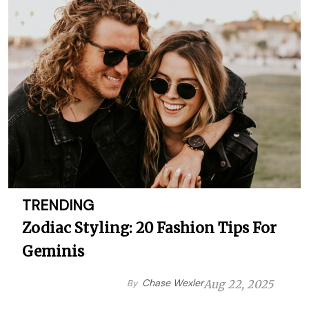
TRENDING
Zodiac Styling: 20 Fashion Tips For
Geminis
Chase Wexler
By
Aug 22, 2025