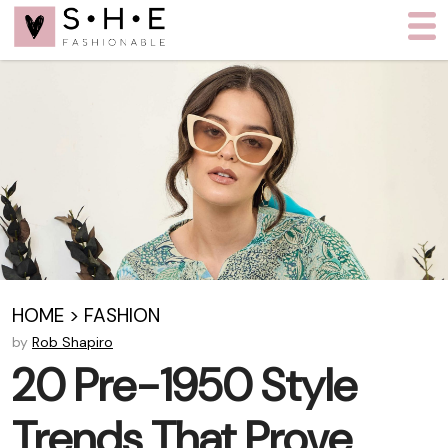
HOME
>
FASHION
by
Rob Shapiro
20 Pre-1950 Style
Trends That Prove