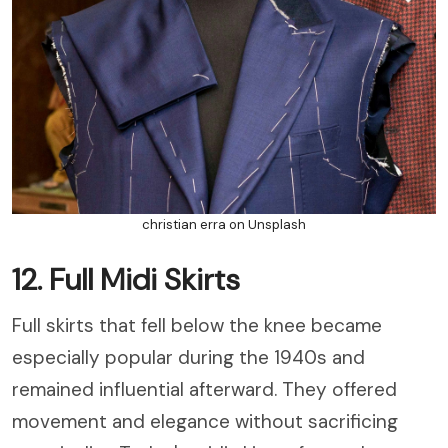
christian erra on Unsplash
12. Full Midi Skirts
Full skirts that fell below the knee became
especially popular during the 1940s and
remained influential afterward. They offered
movement and elegance without sacrificing