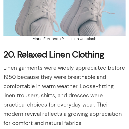
Maria Fernanda Pissioli on Unsplash
20. Relaxed Linen Clothing
Linen garments were widely appreciated before
1950 because they were breathable and
comfortable in warm weather. Loose-fitting
linen trousers, shirts, and dresses were
practical choices for everyday wear. Their
modern revival reflects a growing appreciation
for comfort and natural fabrics.