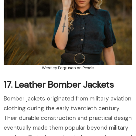
Westley Ferguson on Pexels
17. Leather Bomber Jackets
Bomber jackets originated from military aviation
clothing during the early twentieth century.
Their durable construction and practical design
eventually made them popular beyond military