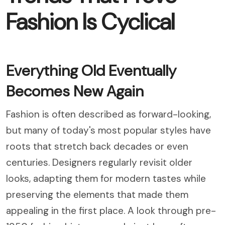
Fashion Is Cyclical
Everything Old Eventually
Becomes New Again
Fashion is often described as forward-looking,
but many of today's most popular styles have
roots that stretch back decades or even
centuries. Designers regularly revisit older
looks, adapting them for modern tastes while
preserving the elements that made them
appealing in the first place. A look through pre-