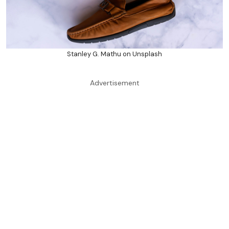
Stanley G. Mathu on Unsplash
Advertisement