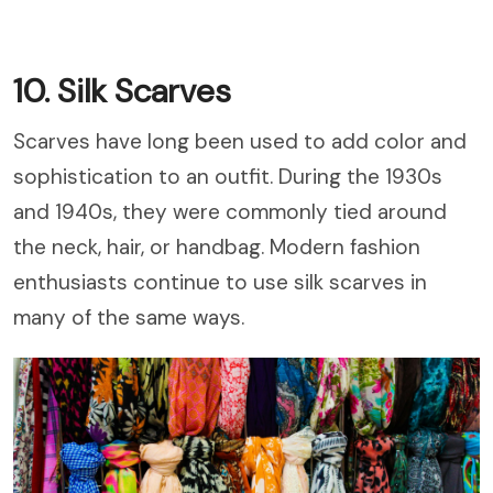
10. Silk Scarves
Scarves have long been used to add color and
sophistication to an outfit. During the 1930s
and 1940s, they were commonly tied around
the neck, hair, or handbag. Modern fashion
enthusiasts continue to use silk scarves in
many of the same ways.