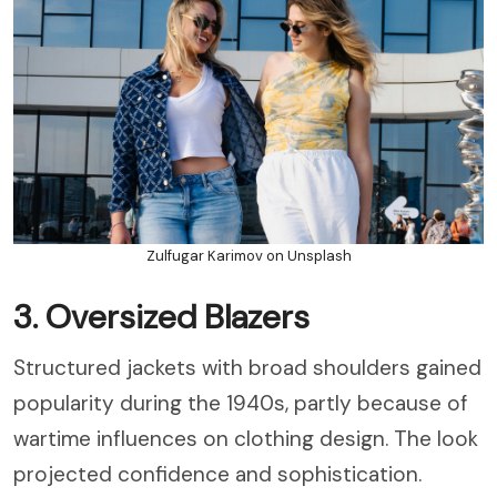
Zulfugar Karimov on Unsplash
3. Oversized Blazers
Structured jackets with broad shoulders gained
popularity during the 1940s, partly because of
wartime influences on clothing design. The look
projected confidence and sophistication.