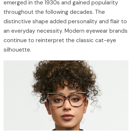
emerged in the 1930s and gained popularity
throughout the following decades. The
distinctive shape added personality and flair to
an everyday necessity. Modern eyewear brands
continue to reinterpret the classic cat-eye
silhouette.