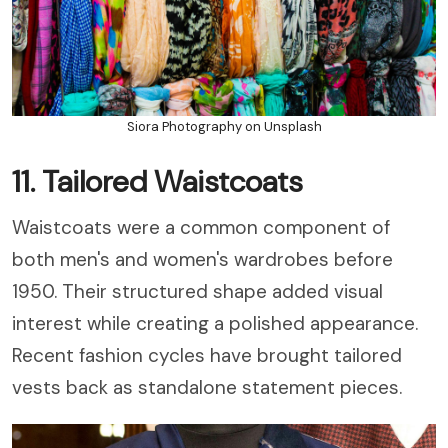
Siora Photography on Unsplash
11. Tailored Waistcoats
Waistcoats were a common component of
both men's and women's wardrobes before
1950. Their structured shape added visual
interest while creating a polished appearance.
Recent fashion cycles have brought tailored
vests back as standalone statement pieces.