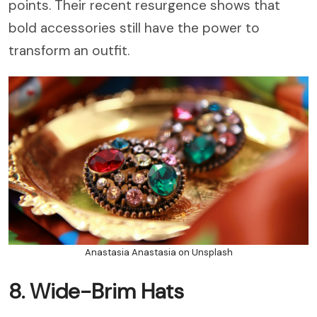
points. Their recent resurgence shows that
bold accessories still have the power to
transform an outfit.
Anastasia Anastasia on Unsplash
8. Wide-Brim Hats