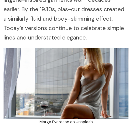
earlier. By the 1930s, bias-cut dresses created
a similarly fluid and body-skimming effect.
Today's versions continue to celebrate simple
lines and understated elegance.
Margo Evardson on Unsplash