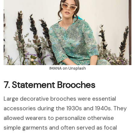
IMANA on Unsplash
7. Statement Brooches
Large decorative brooches were essential
accessories during the 1930s and 1940s. They
allowed wearers to personalize otherwise
simple garments and often served as focal