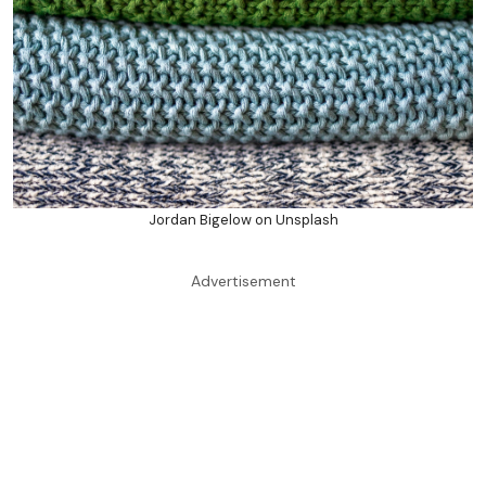
Jordan Bigelow on Unsplash
Advertisement