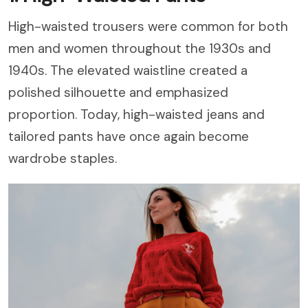
High-waisted trousers were common for both
men and women throughout the 1930s and
1940s. The elevated waistline created a
polished silhouette and emphasized
proportion. Today, high-waisted jeans and
tailored pants have once again become
wardrobe staples.