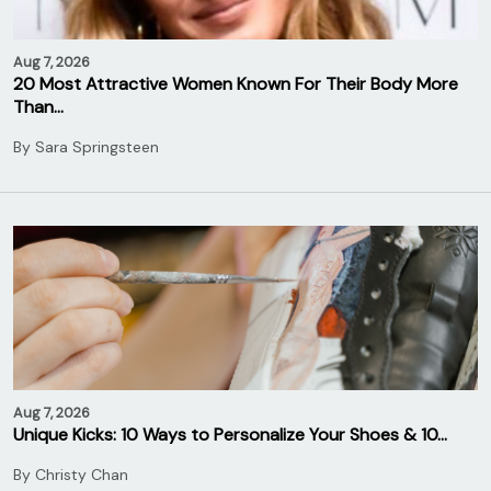
Aug 7, 2026
20 Most Attractive Women Known For Their Body More
Than…
By
Sara Springsteen
Aug 7, 2026
Unique Kicks: 10 Ways to Personalize Your Shoes & 10…
By
Christy Chan