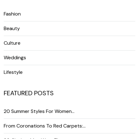
Fashion
Beauty
Culture
Weddings
Lifestyle
FEATURED POSTS
20 Summer Styles For Women…
From Coronations To Red Carpets:…