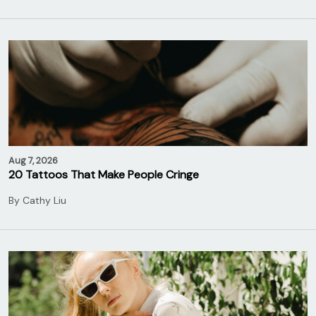
Aug 7, 2026
20 Tattoos That Make People Cringe
By
Cathy Liu