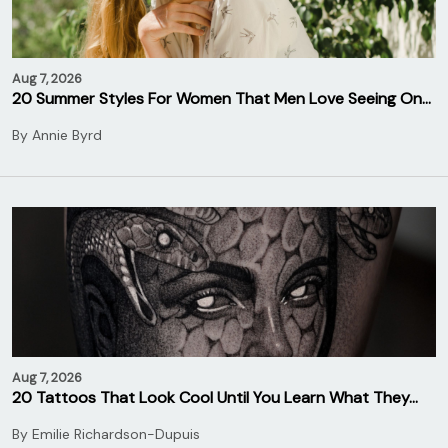
Aug 7, 2026
20 Summer Styles For Women That Men Love Seeing On…
By
Annie Byrd
Aug 7, 2026
20 Tattoos That Look Cool Until You Learn What They…
By
Emilie Richardson-Dupuis