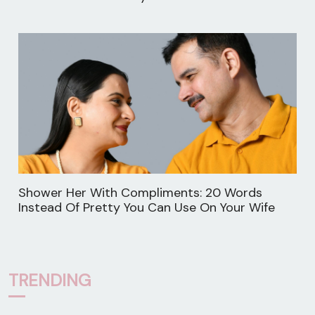
Shower Her With Compliments: 20 Words
Instead Of Pretty You Can Use On Your Wife
TRENDING