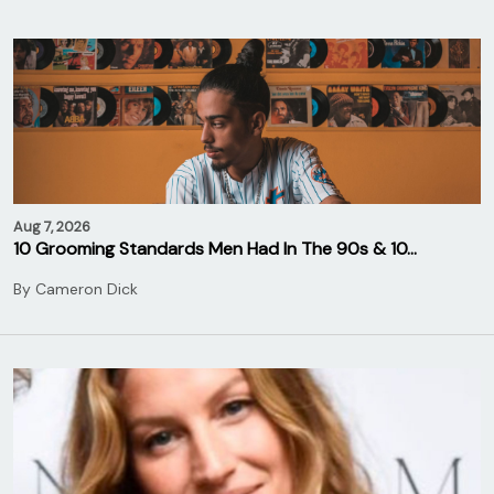
Aug 7, 2026
10 Grooming Standards Men Had In The 90s & 10…
By
Cameron Dick