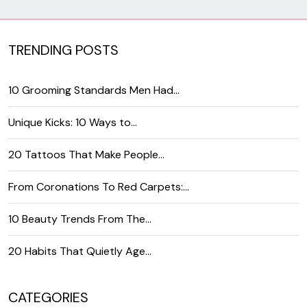
TRENDING POSTS
10 Grooming Standards Men Had…
Unique Kicks: 10 Ways to…
20 Tattoos That Make People…
From Coronations To Red Carpets:…
10 Beauty Trends From The…
20 Habits That Quietly Age…
CATEGORIES