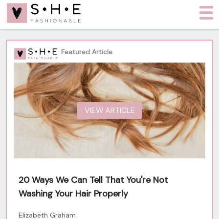
Featured Article
VIEW ARTICLE
20 Ways We Can Tell That You're Not
Washing Your Hair Properly
Elizabeth Graham