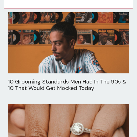
10 Grooming Standards Men Had In The 90s &
10 That Would Get Mocked Today