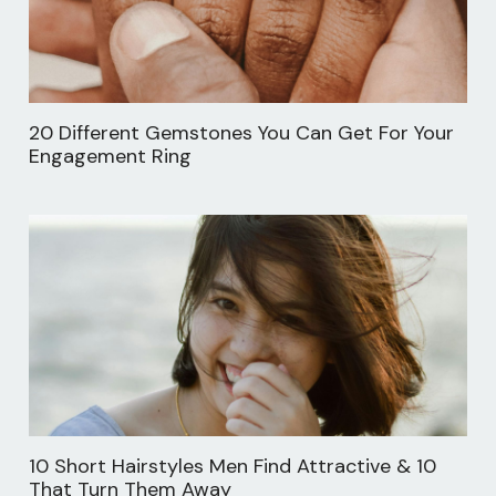
20 Different Gemstones You Can Get For Your
Engagement Ring
10 Short Hairstyles Men Find Attractive & 10
That Turn Them Away