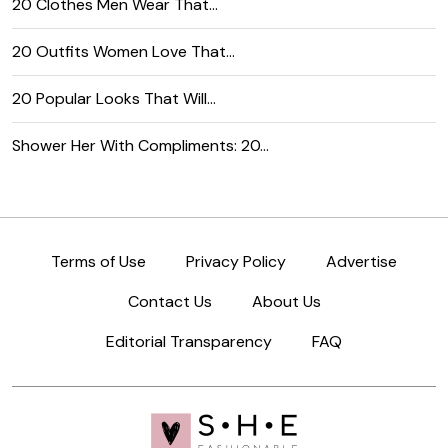
20 Clothes Men Wear That…
20 Outfits Women Love That…
20 Popular Looks That Will…
Shower Her With Compliments: 20…
Terms of Use
Privacy Policy
Advertise
Contact Us
About Us
Editorial Transparency
FAQ