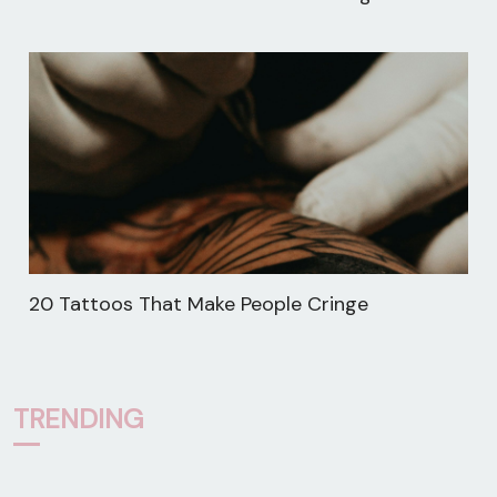
20 Tattoos That Make People Cringe
TRENDING