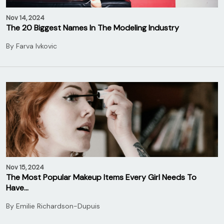
Nov 14, 2024
The 20 Biggest Names In The Modeling Industry
By
Farva Ivkovic
Nov 15, 2024
The Most Popular Makeup Items Every Girl Needs To
Have…
By
Emilie Richardson-Dupuis