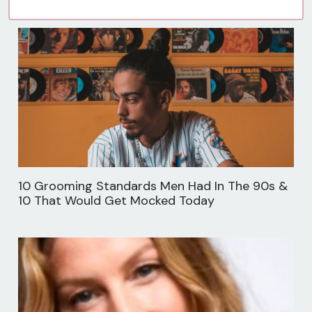
10 Grooming Standards Men Had In The 90s &
10 That Would Get Mocked Today