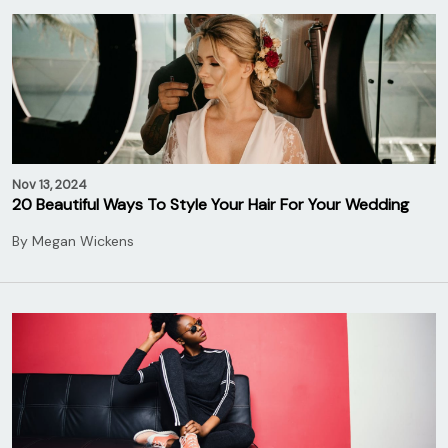
Nov 13, 2024
20 Beautiful Ways To Style Your Hair For Your Wedding
By
Megan Wickens