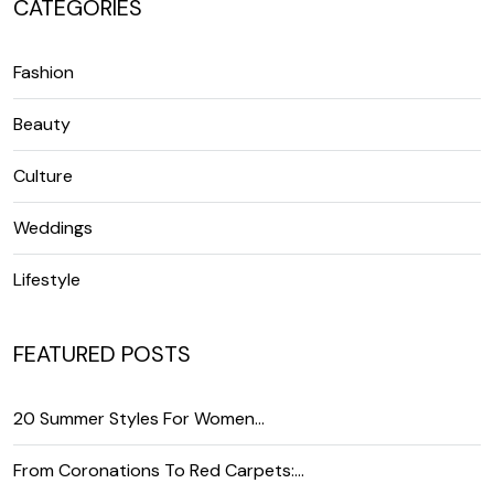
CATEGORIES
Fashion
Beauty
Culture
Weddings
Lifestyle
FEATURED POSTS
20 Summer Styles For Women…
From Coronations To Red Carpets:…