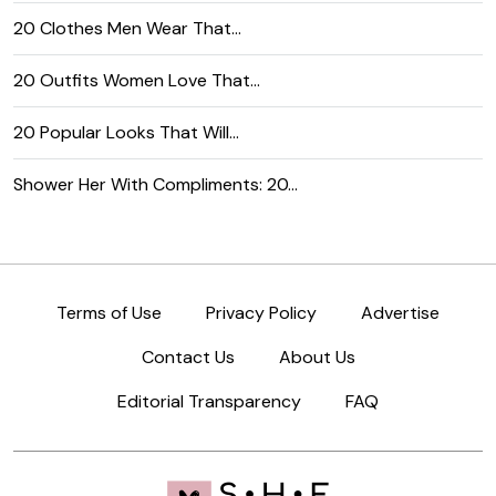
20 Clothes Men Wear That…
20 Outfits Women Love That…
20 Popular Looks That Will…
Shower Her With Compliments: 20…
Terms of Use
Privacy Policy
Advertise
Contact Us
About Us
Editorial Transparency
FAQ