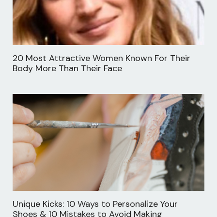
20 Most Attractive Women Known For Their
Body More Than Their Face
Unique Kicks: 10 Ways to Personalize Your
Shoes & 10 Mistakes to Avoid Making