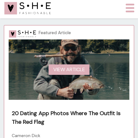
Featured Article
VIEW ARTICLE
20 Dating App Photos Where The Outfit Is
The Red Flag
Cameron Dick