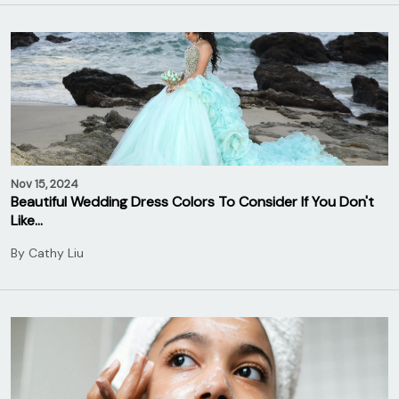
Nov 15, 2024
Beautiful Wedding Dress Colors To Consider If You Don't
Like…
By
Cathy Liu