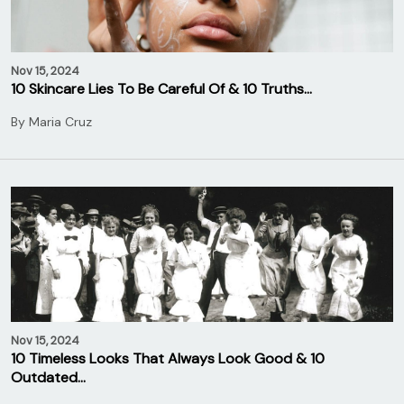
Nov 15, 2024
10 Skincare Lies To Be Careful Of & 10 Truths…
By
Maria Cruz
Nov 15, 2024
10 Timeless Looks That Always Look Good & 10
Outdated…