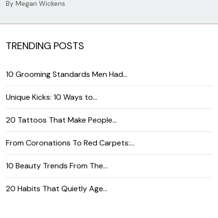
By
Megan Wickens
TRENDING POSTS
10 Grooming Standards Men Had…
Unique Kicks: 10 Ways to…
20 Tattoos That Make People…
From Coronations To Red Carpets:…
10 Beauty Trends From The…
20 Habits That Quietly Age…