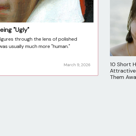
eing "Ugly"
figures through the lens of polished
ty was usually much more "human."
10 Short H
March 9, 2026
Attractive
Them Aw