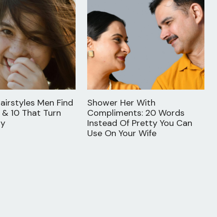
airstyles Men Find
Shower Her With
 & 10 That Turn
Compliments: 20 Words
ay
Instead Of Pretty You Can
Use On Your Wife