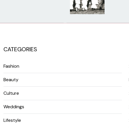
CATEGORIES
Fashion
Beauty
Culture
Weddings
Lifestyle