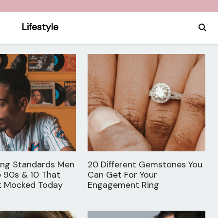
Lifestyle
ing Standards Men
20 Different Gemstones You
e 90s & 10 That
Can Get For Your
t Mocked Today
Engagement Ring