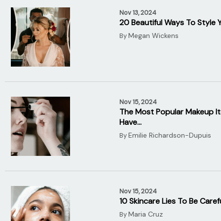
Nov 13, 2024
20 Beautiful Ways To Style 
Megan Wickens
By
Nov 15, 2024
The Most Popular Makeup It
Have…
Emilie Richardson-Dupuis
By
Nov 15, 2024
10 Skincare Lies To Be Caref
Maria Cruz
By