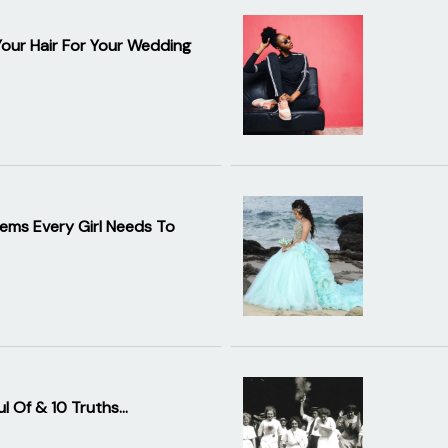
Your Hair For Your Wedding
ems Every Girl Needs To
ul Of & 10 Truths…