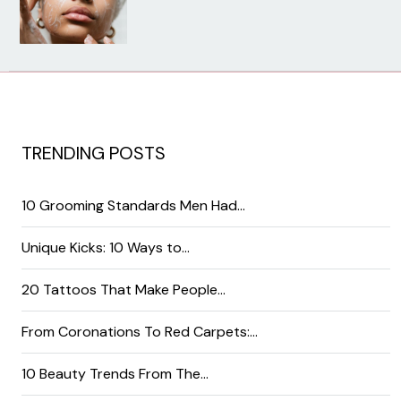
TRENDING POSTS
10 Grooming Standards Men Had…
Unique Kicks: 10 Ways to…
20 Tattoos That Make People…
From Coronations To Red Carpets:…
10 Beauty Trends From The…