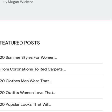
Megan Wickens
By
FEATURED POSTS
20 Summer Styles For Women…
From Coronations To Red Carpets:…
20 Clothes Men Wear That…
20 Outfits Women Love That…
20 Popular Looks That Will…