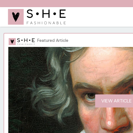
Featured Article
VIEW ARTICLE