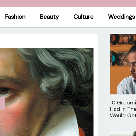
Fashion
Beauty
Culture
Weddings
10 Groom
Had In Th
Would Ge