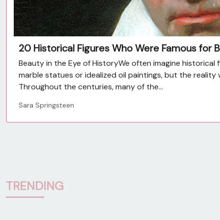
20 Historical Figures Who Were Famous for B
Beauty in the Eye of HistoryWe often imagine historical 
marble statues or idealized oil paintings, but the reali
Throughout the centuries, many of the...
Sara Springsteen
TRENDING