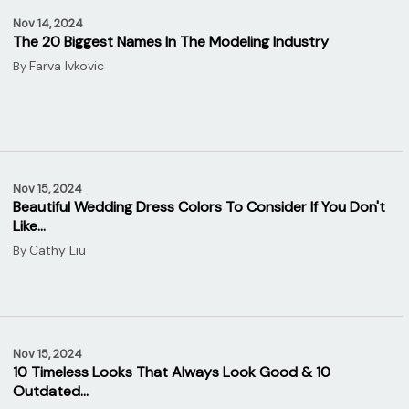
Nov 14, 2024
The 20 Biggest Names In The Modeling Industry
Farva Ivkovic
By
Nov 15, 2024
Beautiful Wedding Dress Colors To Consider If You Don't
Like…
Cathy Liu
By
Nov 15, 2024
10 Timeless Looks That Always Look Good & 10
Outdated…