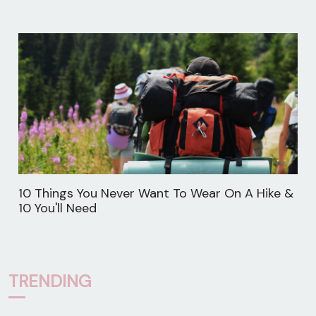
10 Things You Never Want To Wear On A Hike &
10 You'll Need
TRENDING