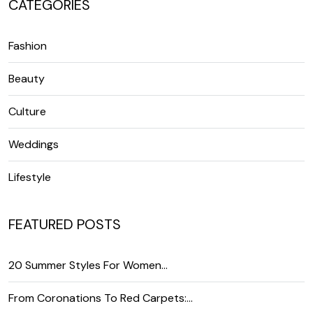
CATEGORIES
Fashion
Beauty
Culture
Weddings
Lifestyle
FEATURED POSTS
20 Summer Styles For Women…
From Coronations To Red Carpets:…