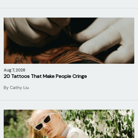
Aug 7, 2026
20 Tattoos That Make People Cringe
By
Cathy Liu