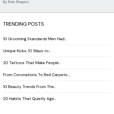
By
Rob Shapiro
TRENDING POSTS
10 Grooming Standards Men Had…
Unique Kicks: 10 Ways to…
20 Tattoos That Make People…
From Coronations To Red Carpets:…
10 Beauty Trends From The…
20 Habits That Quietly Age…