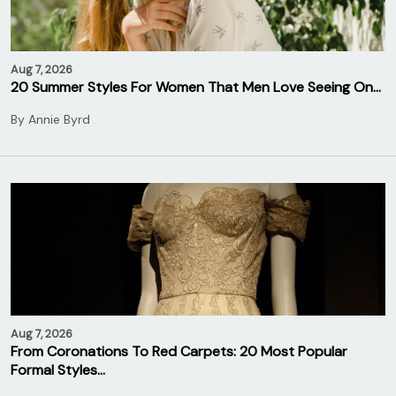
Aug 7, 2026
20 Summer Styles For Women That Men Love Seeing On…
By
Annie Byrd
Aug 7, 2026
From Coronations To Red Carpets: 20 Most Popular
Formal Styles…