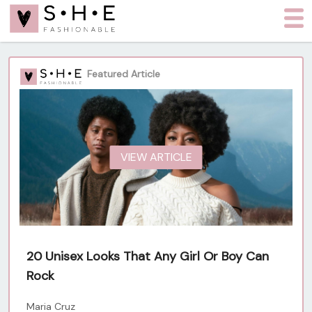
Featured Article
VIEW ARTICLE
20 Unisex Looks That Any Girl Or Boy Can
Rock
Maria Cruz