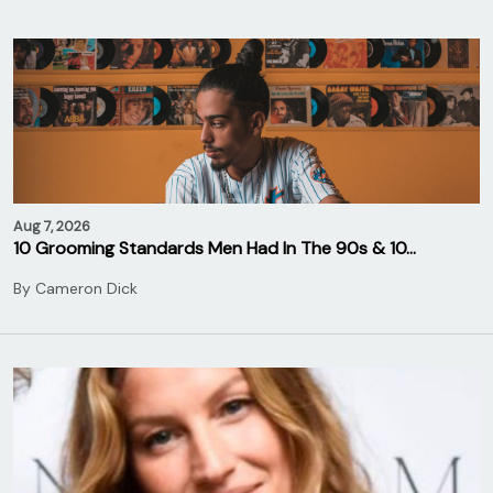
Aug 7, 2026
10 Grooming Standards Men Had In The 90s & 10…
By
Cameron Dick