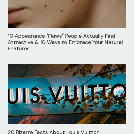
10 Appearance "Flaws" People Actually Find
Attractive & 10 Ways to Embrace Your Natural
Features
20 Bizarre Facts About Louis Vuitton