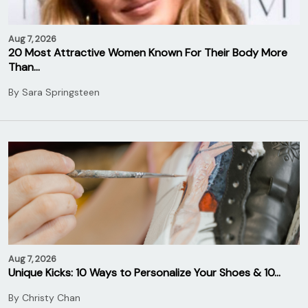
Aug 7, 2026
20 Most Attractive Women Known For Their Body More
Than…
By
Sara Springsteen
Aug 7, 2026
Unique Kicks: 10 Ways to Personalize Your Shoes & 10…
By
Christy Chan