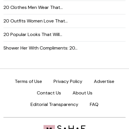
20 Clothes Men Wear That…
20 Outfits Women Love That…
20 Popular Looks That Will…
Shower Her With Compliments: 20…
Terms of Use
Privacy Policy
Advertise
Contact Us
About Us
Editorial Transparency
FAQ