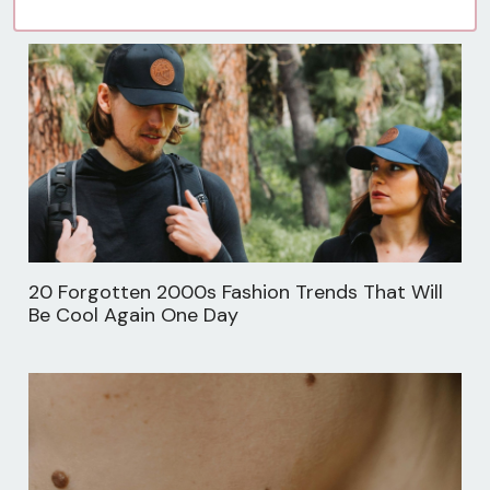
20 Forgotten 2000s Fashion Trends That Will
Be Cool Again One Day