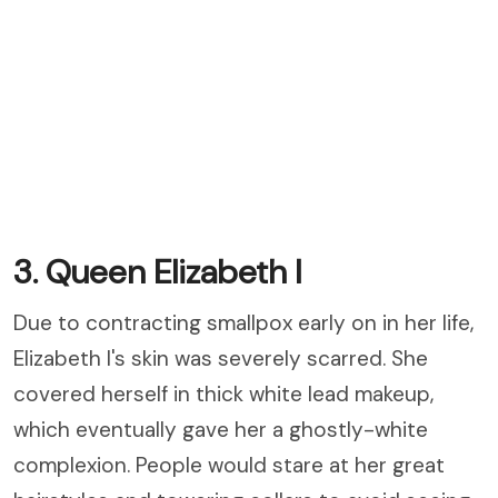
3. Queen Elizabeth I
Due to contracting smallpox early on in her life,
Elizabeth I's skin was severely scarred. She
covered herself in thick white lead makeup,
which eventually gave her a ghostly-white
complexion. People would stare at her great