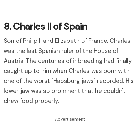
8. Charles II of Spain
Son of Philip II and Elizabeth of France, Charles
was the last Spanish ruler of the House of
Austria. The centuries of inbreeding had finally
caught up to him when Charles was born with
one of the worst "Habsburg jaws" recorded. His
lower jaw was so prominent that he couldn't
chew food properly.
Advertisement