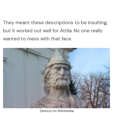
They meant these descriptions to be insulting,
but it worked out well for Attila. No one really
wanted to mess with that face.
Zemszo on Wikimedia