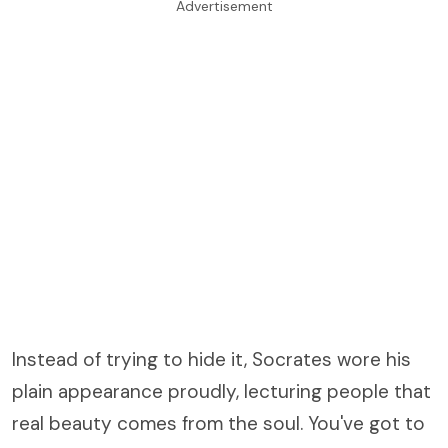
Advertisement
Instead of trying to hide it, Socrates wore his
plain appearance proudly, lecturing people that
real beauty comes from the soul. You've got to