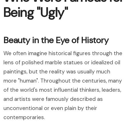
Being "Ugly"
Beauty in the Eye of History
We often imagine historical figures through the
lens of polished marble statues or idealized oil
paintings, but the reality was usually much
more "human". Throughout the centuries, many
of the world's most influential thinkers, leaders,
and artists were famously described as
unconventional or even plain by their
contemporaries.