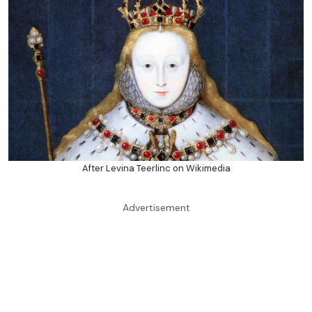
After Levina Teerlinc on Wikimedia
Advertisement