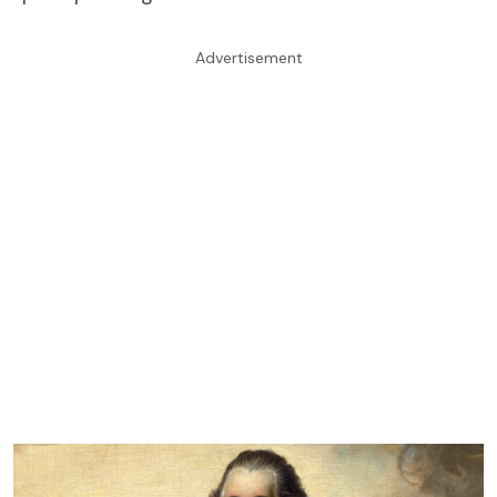
Advertisement