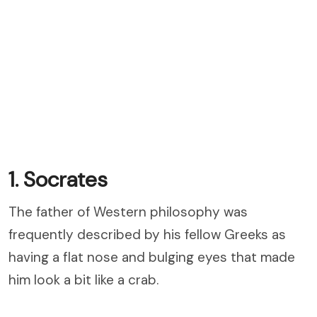
1. Socrates
The father of Western philosophy was
frequently described by his fellow Greeks as
having a flat nose and bulging eyes that made
him look a bit like a crab.