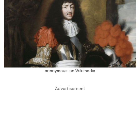
anonymous on Wikimedia
Advertisement