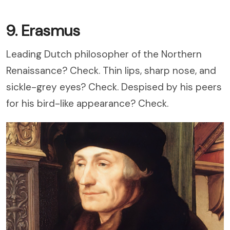
9. Erasmus
Leading Dutch philosopher of the Northern
Renaissance? Check. Thin lips, sharp nose, and
sickle-grey eyes? Check. Despised by his peers
for his bird-like appearance? Check.