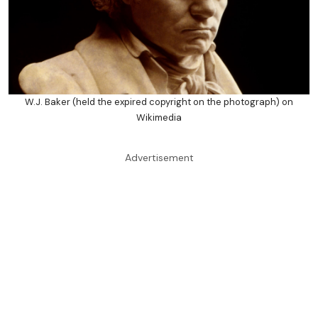
W.J. Baker (held the expired copyright on the photograph) on
Wikimedia
Advertisement