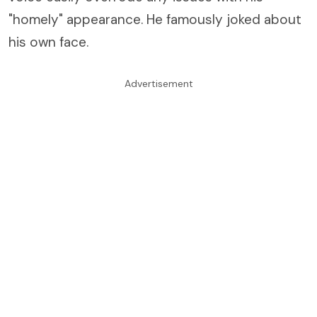
"homely" appearance. He famously joked about
his own face.
Advertisement