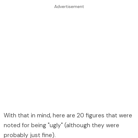
Advertisement
With that in mind, here are 20 figures that were
noted for being "ugly" (although they were
probably just fine).