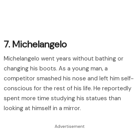
7. Michelangelo
Michelangelo went years without bathing or
changing his boots. As a young man, a
competitor smashed his nose and left him self-
conscious for the rest of his life. He reportedly
spent more time studying his statues than
looking at himself in a mirror.
Advertisement