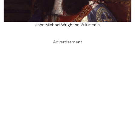
John Michael Wright on Wikimedia
Advertisement