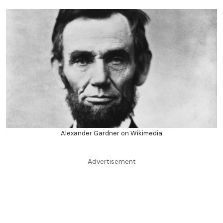
Alexander Gardner on Wikimedia
Advertisement