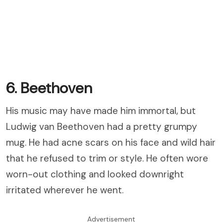
6. Beethoven
His music may have made him immortal, but
Ludwig van Beethoven had a pretty grumpy
mug. He had acne scars on his face and wild hair
that he refused to trim or style. He often wore
worn-out clothing and looked downright
irritated wherever he went.
Advertisement