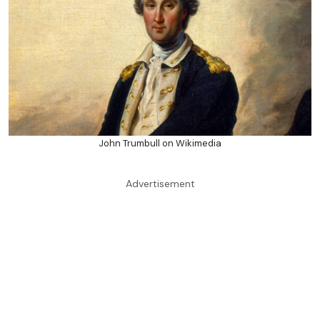
John Trumbull on Wikimedia
Advertisement