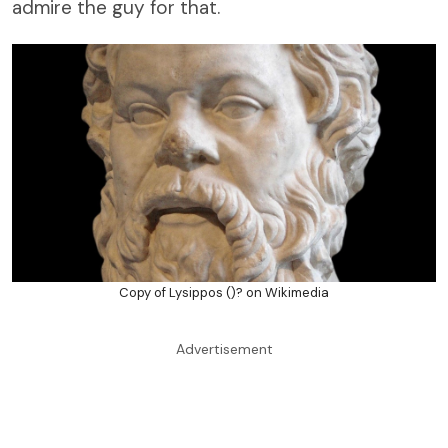
admire the guy for that.
Copy of Lysippos ()? on Wikimedia
Advertisement