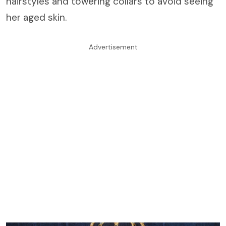
hairstyles and towering collars to avoid seeing
her aged skin.
Advertisement