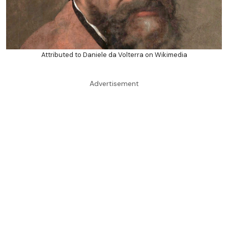
Attributed to Daniele da Volterra on Wikimedia
Advertisement