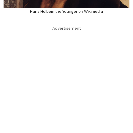
Hans Holbein the Younger on Wikimedia
Advertisement