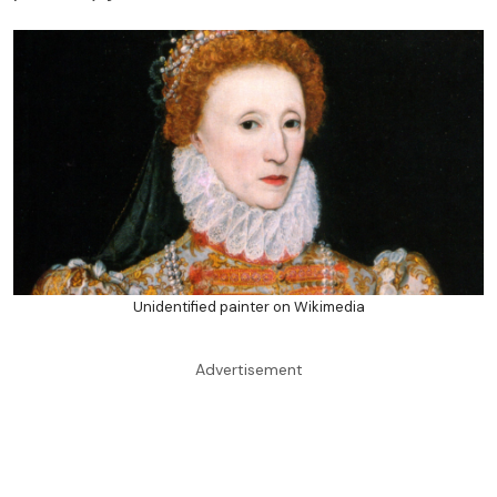
Unidentified painter on Wikimedia
Advertisement