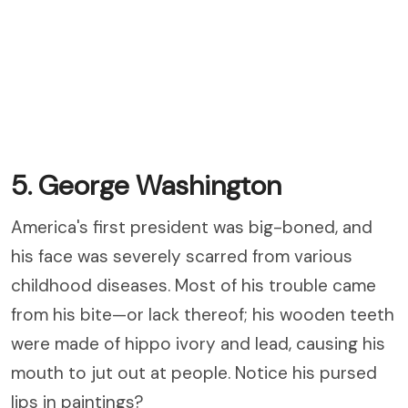
5. George Washington
America's first president was big-boned, and
his face was severely scarred from various
childhood diseases. Most of his trouble came
from his bite—or lack thereof; his wooden teeth
were made of hippo ivory and lead, causing his
mouth to jut out at people. Notice his pursed
lips in paintings?