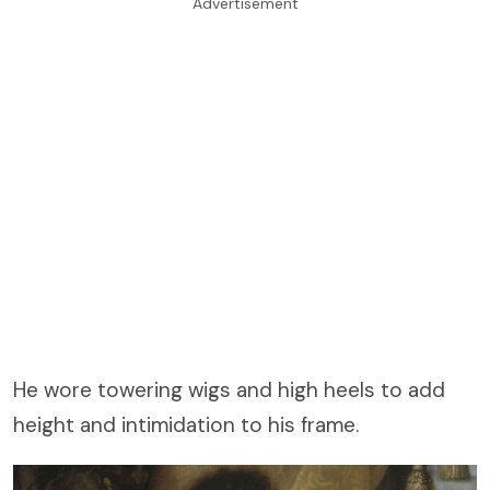
Advertisement
He wore towering wigs and high heels to add
height and intimidation to his frame.