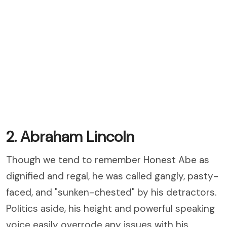
2. Abraham Lincoln
Though we tend to remember Honest Abe as
dignified and regal, he was called gangly, pasty-
faced, and "sunken-chested" by his detractors.
Politics aside, his height and powerful speaking
voice easily overrode any issues with his