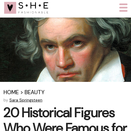
HOME
>
BEAUTY
by
Sara Springsteen
20 Historical Figures
Who Were Famous for