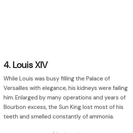
4. Louis XIV
While Louis was busy filling the Palace of
Versailles with elegance, his kidneys were failing
him. Enlarged by many operations and years of
Bourbon excess, the Sun King lost most of his
teeth and smelled constantly of ammonia.