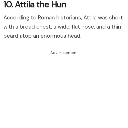
10. Attila the Hun
According to Roman historians, Attila was short
with a broad chest, a wide, flat nose, and a thin
beard atop an enormous head.
Advertisement